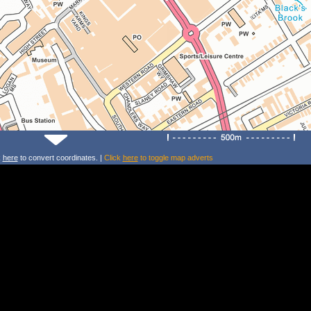
k
here
to convert coordinates. |
Click
here
to toggle map adverts