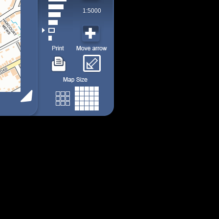
1:5000