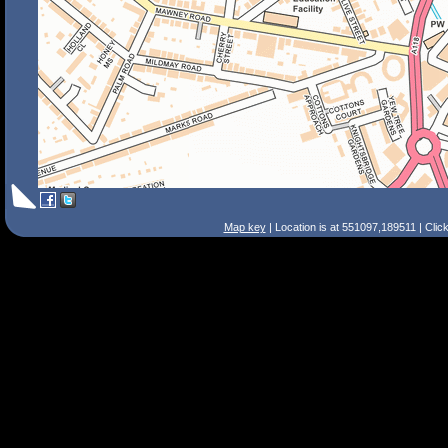
Map key
| Location is at 551097,189511 | Clic
Search Tips
Smart Search
Street
Place