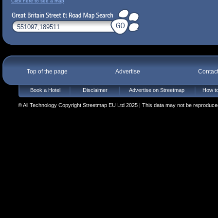
Click here to see a map
Top of the page
Advertise
Contac
Book a Hotel
Disclaimer
Advertise on Streetmap
How to
© All Technology Copyright Streetmap EU Ltd 2025 | This data may not be reproduced