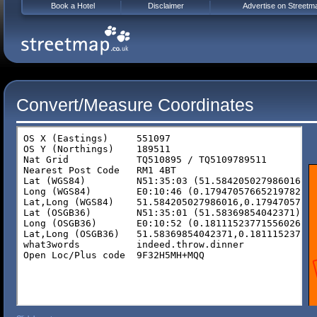
Book a Hotel
Disclaimer
Advertise on Streetm
Convert/Measure Coordinates