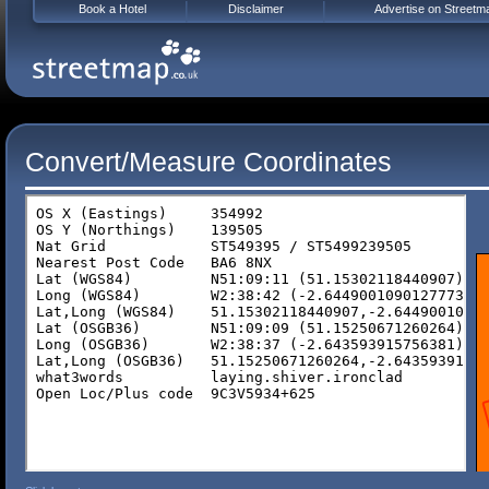
Book a Hotel
Disclaimer
Advertise on Streetm
Convert/Measure Coordinates