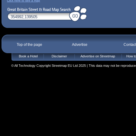
Click here to see a map
Top of the page
Advertise
Contac
Book a Hotel
Disclaimer
Advertise on Streetmap
How to
© All Technology Copyright Streetmap EU Ltd 2025 | This data may not be reproduced