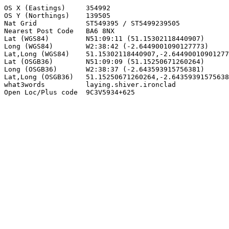
OS X (Eastings)     354992

OS Y (Northings)    139505

Nat Grid            ST549395 / ST5499239505

Nearest Post Code   BA6 8NX

Lat (WGS84)         N51:09:11 (51.15302118440907)

Long (WGS84)        W2:38:42 (-2.6449001090127773)

Lat,Long (WGS84)    51.15302118440907,-2.64490010901277
Lat (OSGB36)        N51:09:09 (51.15250671260264)

Long (OSGB36)       W2:38:37 (-2.643593915756381)

Lat,Long (OSGB36)   51.15250671260264,-2.64359391575638
what3words          laying.shiver.ironclad

Open Loc/Plus code  9C3V5934+625
