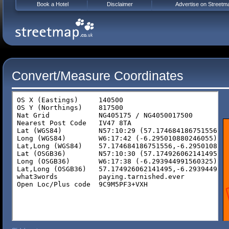
Book a Hotel
Disclaimer
Advertise on Streetm
Convert/Measure Coordinates