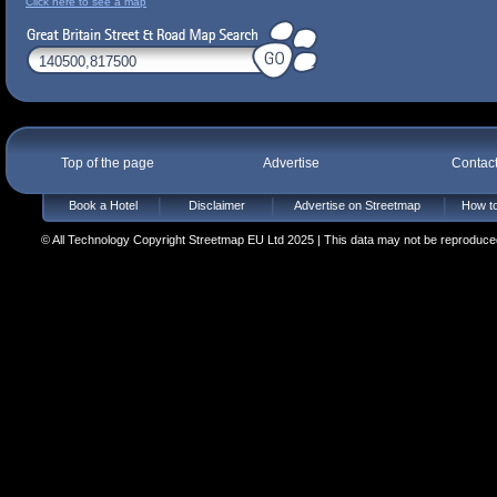
Click here to see a map
Top of the page
Advertise
Contac
Book a Hotel
Disclaimer
Advertise on Streetmap
How to
© All Technology Copyright Streetmap EU Ltd 2025 | This data may not be reproduced