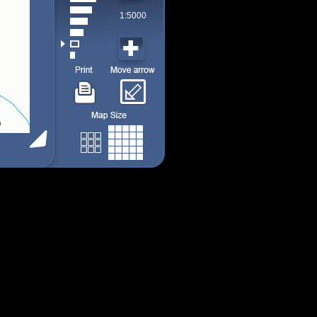
1:5000