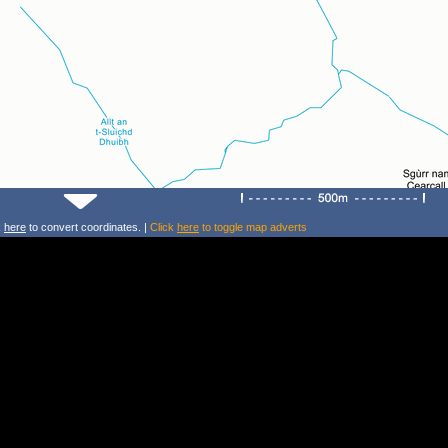
k
here
to convert coordinates. |
Click
here
to toggle map adverts