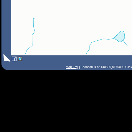
Map key
| Location is at 140500,817500 | Clic
Search Tips
Smart Search
Street
Place