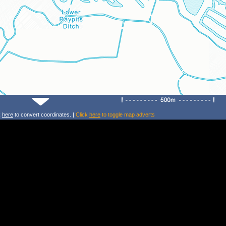
k
here
to convert coordinates. |
Click
here
to toggle map adverts