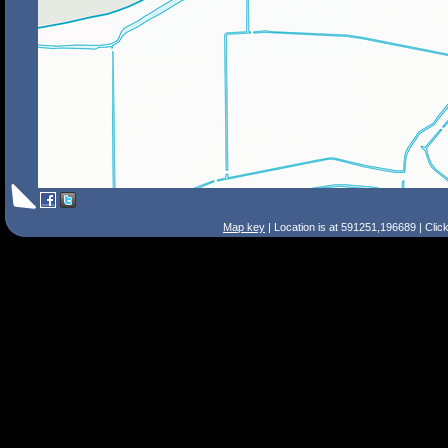
Map key
| Location is at 591251,196689 | Clic
Search Tips
Smart Search
Street
Place