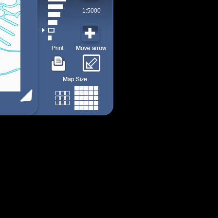
1:5000