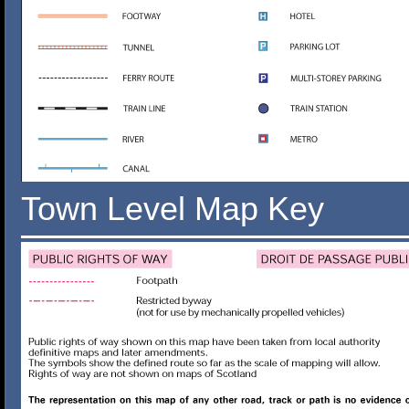
Town Level Map Key