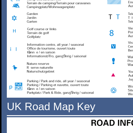
UK Road Map Key