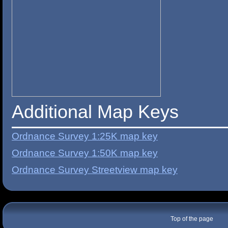
Additional Map Keys
Ordnance Survey 1:25K map key
Ordnance Survey 1:50K map key
Ordnance Survey Streetview map key
Top of the page