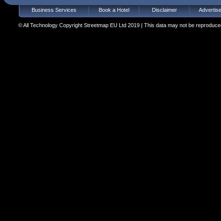
Business Services
Book a Hotel
Disclaimer
Advertis
© All Technology Copyright Streetmap EU Ltd 2019 | This data may not be reproduced