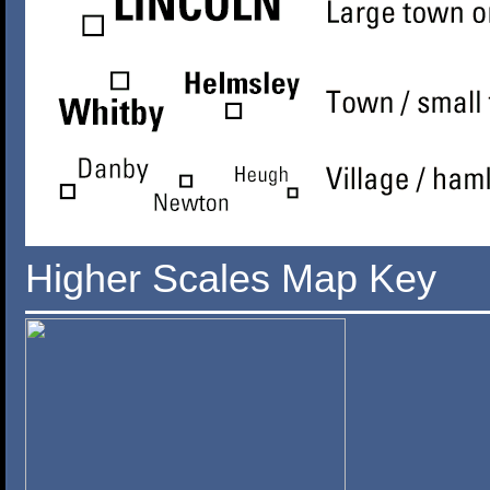
Higher Scales Map Key