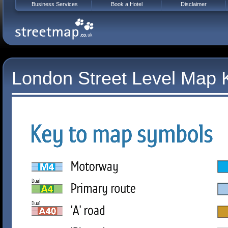
Business Services
Book a Hotel
Disclaimer
London Street Level Map 