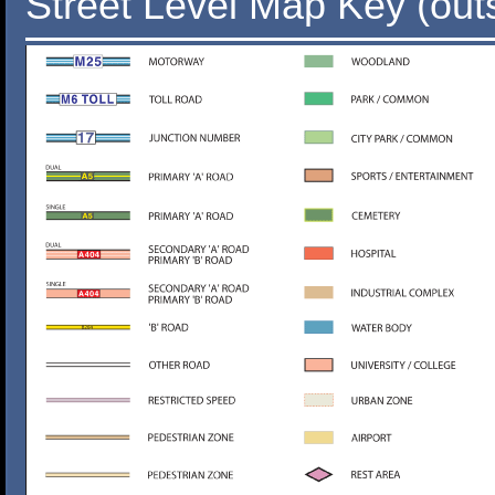
Street Level Map Key (out