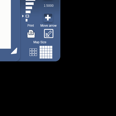
1:5000