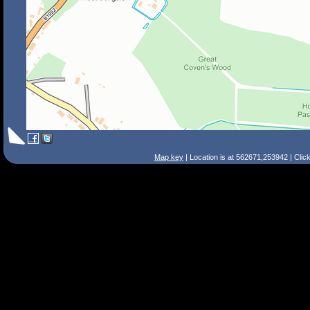
Map key
| Location is at 562671,253942 | Clic
Search Tips
Smart Search
Street
Place