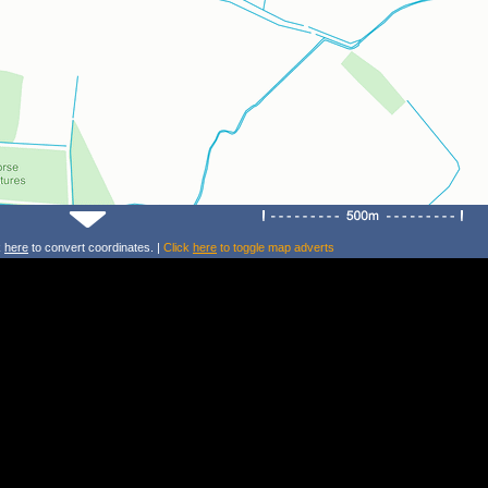
k
here
to convert coordinates. |
Click
here
to toggle map adverts