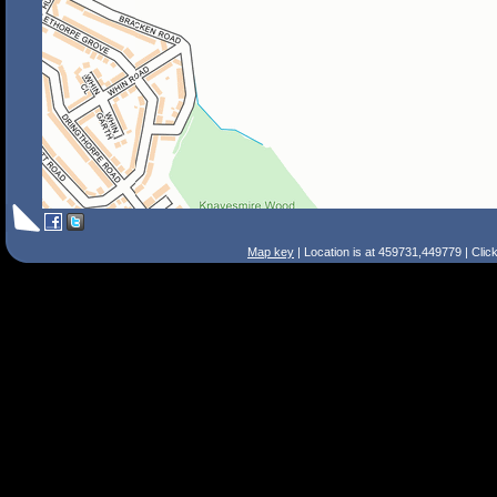
Map key
| Location is at 459731,449779 | Clic
Search Tips
Smart Search
Street
Place