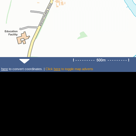
k
here
to convert coordinates. |
Click
here
to toggle map adverts