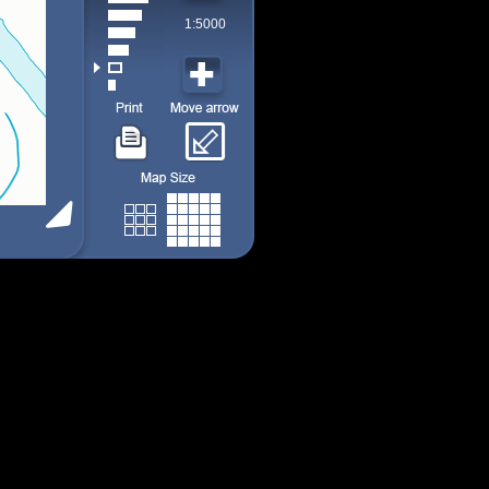
1:5000