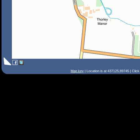
Map key
| Location is at 437125,89745 | Clic
Search Tips
Smart Search
Street
Place