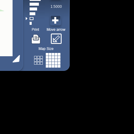
1:5000