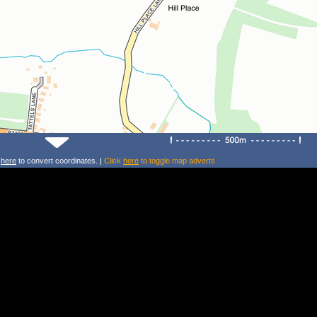
k
here
to convert coordinates. |
Click
here
to toggle map adverts