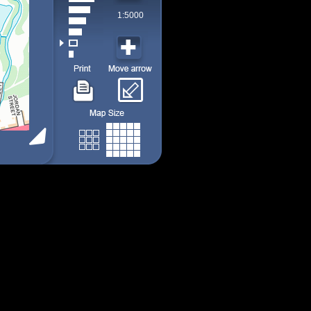
1:5000