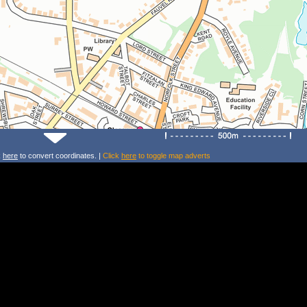
k
here
to convert coordinates. |
Click
here
to toggle map adverts