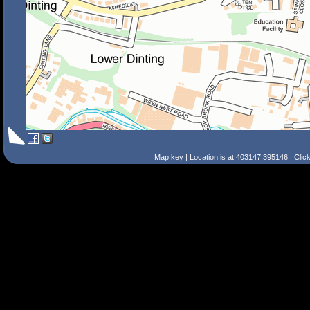
Map key
| Location is at 403147,395146 | Clic
Search Tips
Smart Search
Street
Place