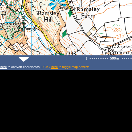
k
here
to convert coordinates. |
Click
here
to toggle map adverts