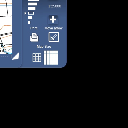
1:25000