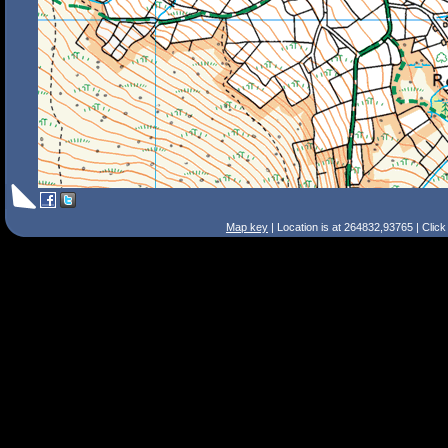
Map key
| Location is at 264832,93765 | Clic
Search Tips
Smart Search
Street
Place