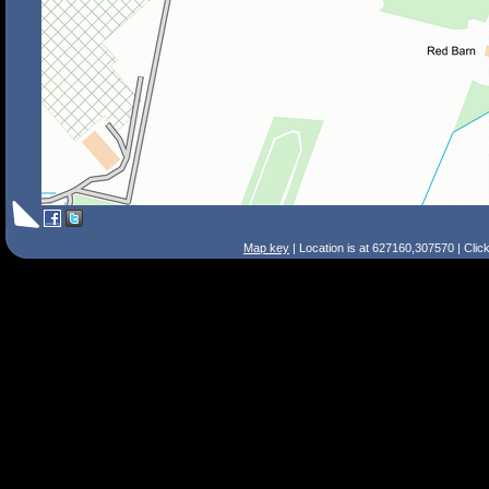
Map key
| Location is at 627160,307570 | Clic
Search Tips
Smart Search
Street
Place