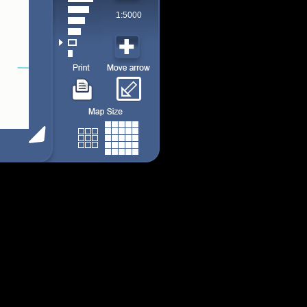
1:5000