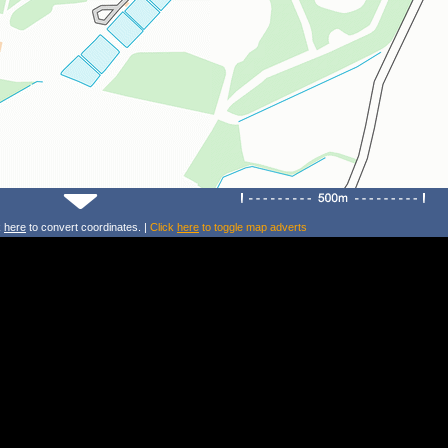
k
here
to convert coordinates. |
Click
here
to toggle map adverts