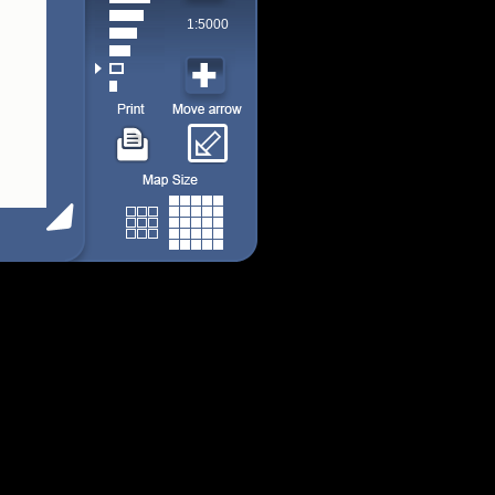
1:5000