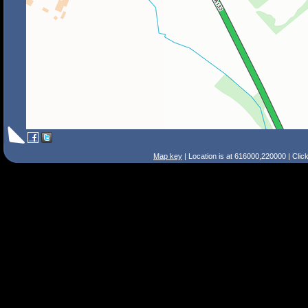
Map key
| Location is at 616000,220000 | Clic
Search Tips
Smart Search
Street
Place