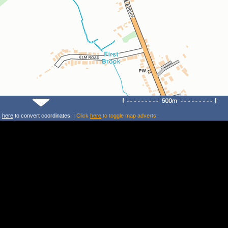
k
here
to convert coordinates. |
Click
here
to toggle map adverts