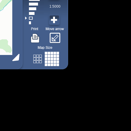
1:5000