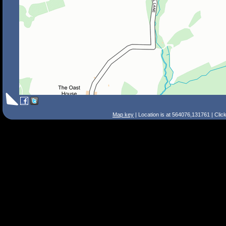
Map key
| Location is at 564076,131761 | Clic
Search Tips
Smart Search
Street
Place