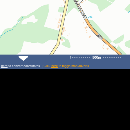
k
here
to convert coordinates. |
Click
here
to toggle map adverts