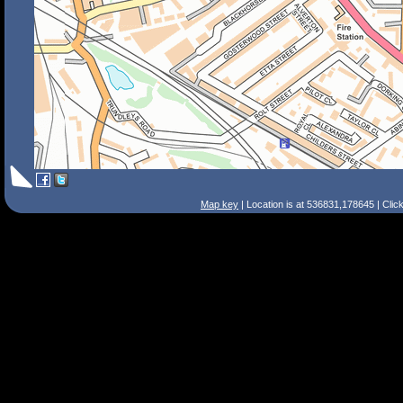
Map key
| Location is at 536831,178645 | Clic
Search Tips
Smart Search
Street
Place