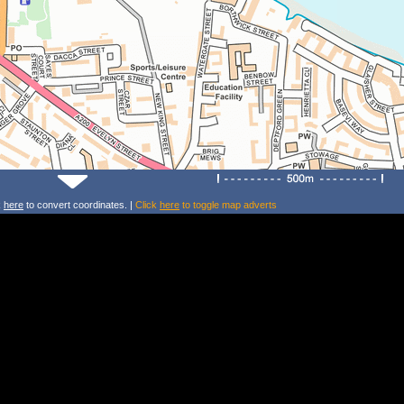
k
here
to convert coordinates. |
Click
here
to toggle map adverts