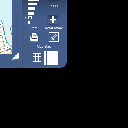
1:5000