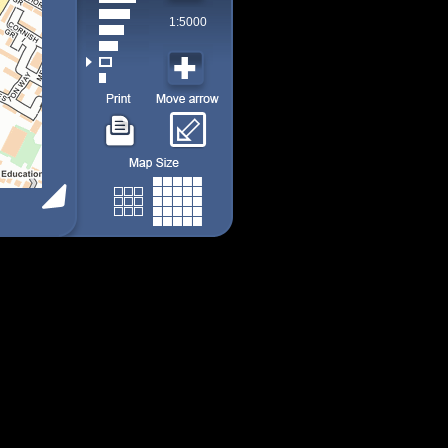
1:5000