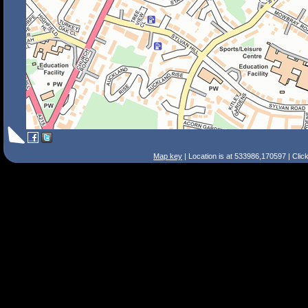
Map key
| Location is at 533986,170597 | Clic
Search Tips
Smart Search
Street
Place