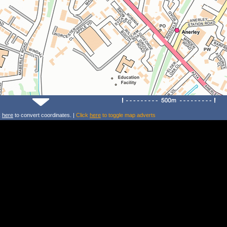
k
here
to convert coordinates. |
Click
here
to toggle map adverts