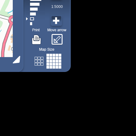
1:5000