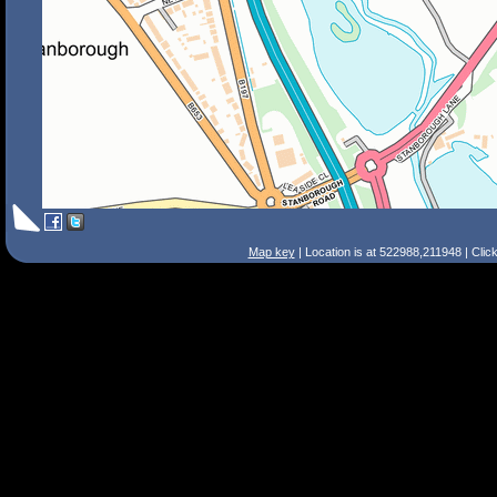
Map key
| Location is at 522988,211948 | Clic
Search Tips
Smart Search
Street
Place