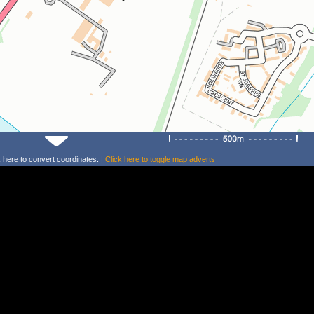
k
here
to convert coordinates. |
Click
here
to toggle map adverts