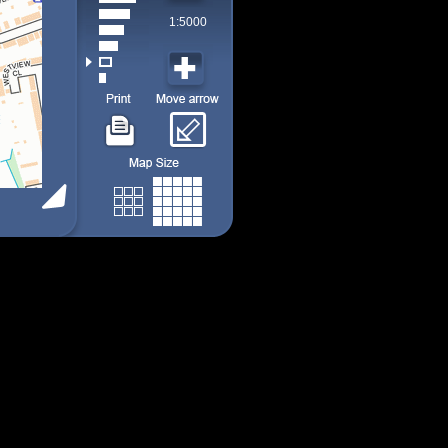
1:5000