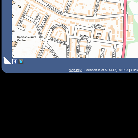
Map key
| Location is at 514417,181993 | Clic
Search Tips
Smart Search
Street
Place