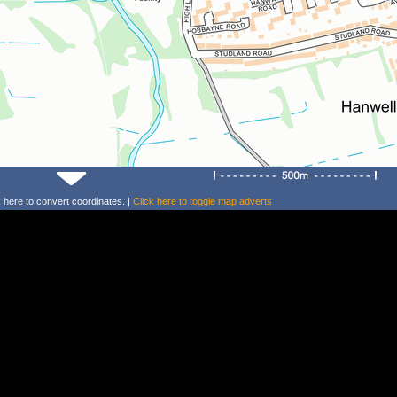
k
here
to convert coordinates. |
Click
here
to toggle map adverts