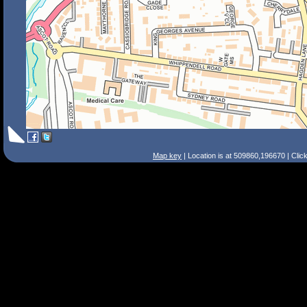
Map key
| Location is at 509860,196670 | Clic
Search Tips
Smart Search
Street
Place