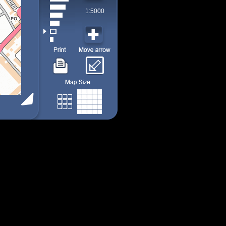
1:5000