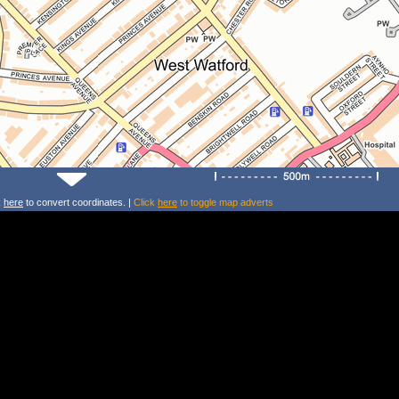
k
here
to convert coordinates. |
Click
here
to toggle map adverts