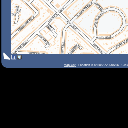
Map key
| Location is at 505522,430796 | Clic
Search Tips
Smart Search
Street
Place