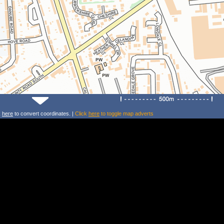
k
here
to convert coordinates. |
Click
here
to toggle map adverts