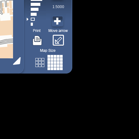
1:5000