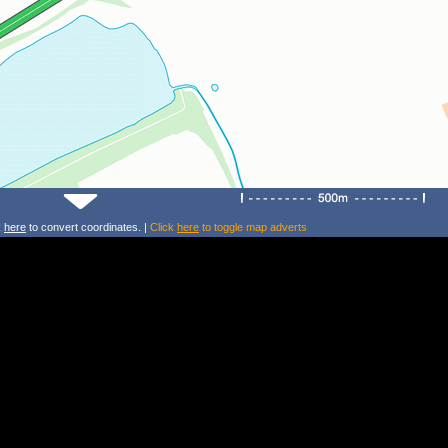
k
here
to convert coordinates. |
Click
here
to toggle map adverts