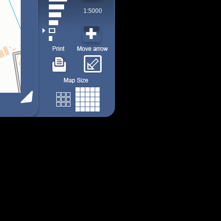
1:5000