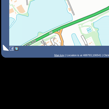
Map key
| Location is at 488793,106541 | Clic
Search Tips
Smart Search
Street
Place