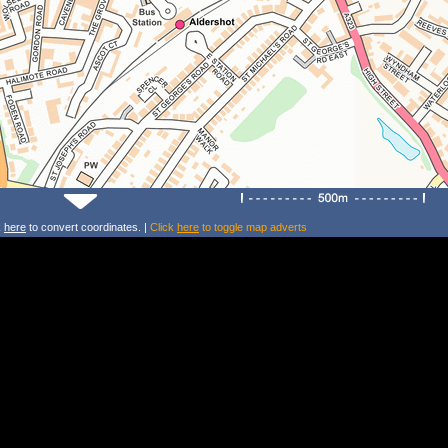
k
here
to convert coordinates. |
Click
here
to toggle map adverts