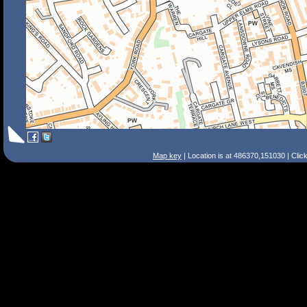
Map key
| Location is at 486370,151030 | Clic
Search Tips
Smart Search
Street
Place