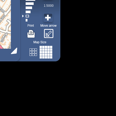
1:5000