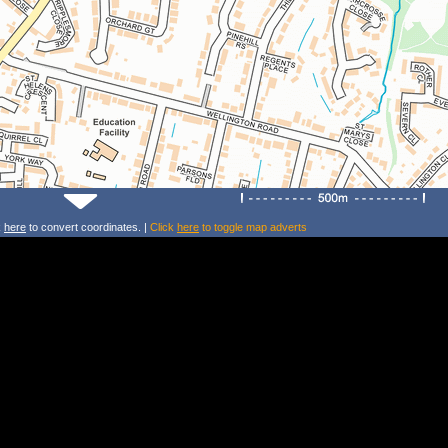
k
here
to convert coordinates. |
Click
here
to toggle map adverts