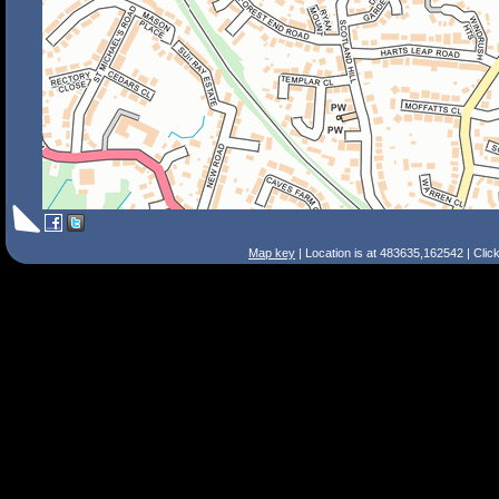
Map key
| Location is at 483635,162542 | Clic
Search Tips
Smart Search
Street
Place