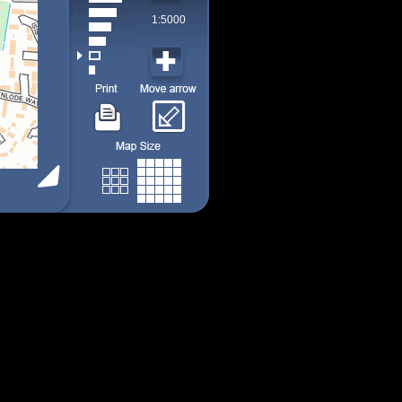
1:5000