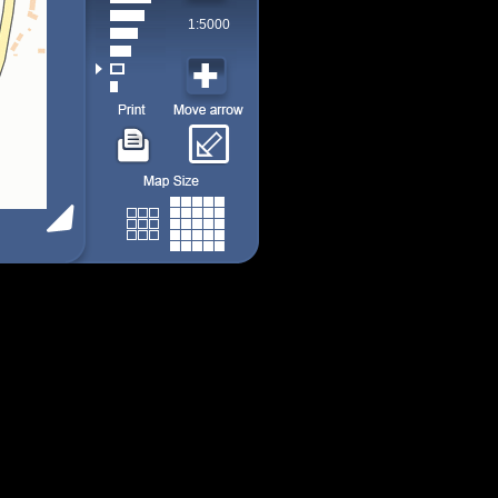
1:5000