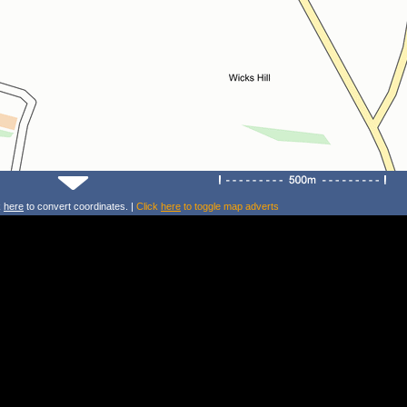
k
here
to convert coordinates. |
Click
here
to toggle map adverts