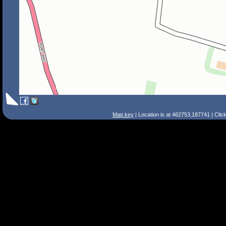
Map key
| Location is at 462753,187741 | Clic
Search Tips
Smart Search
Street
Place