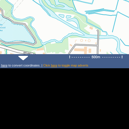
k
here
to convert coordinates. |
Click
here
to toggle map adverts