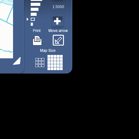
1:5000