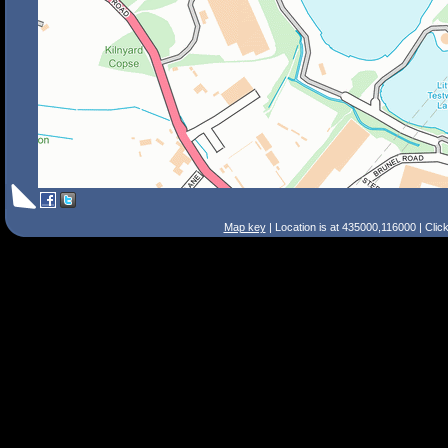
Map key
| Location is at 435000,116000 | Clic
Search Tips
Smart Search
Street
Place