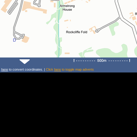
k
here
to convert coordinates. |
Click
here
to toggle map adverts