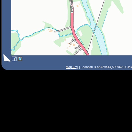
Map key
| Location is at 429414,509962 | Clic
Search Tips
Smart Search
Street
Place