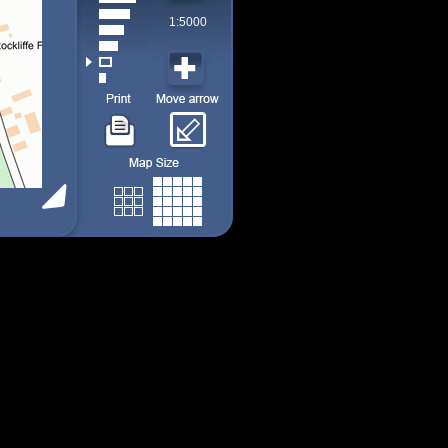
1:5000