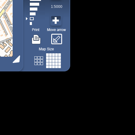
1:5000