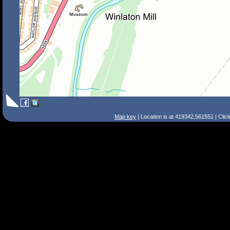
Map key
| Location is at 419342,561551 | Clic
Search Tips
Smart Search
Street
Place