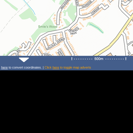
k
here
to convert coordinates. |
Click
here
to toggle map adverts