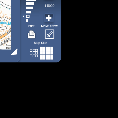
1:5000