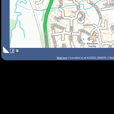
Map key
| Location is at 412562,189203 | Clic
Search Tips
Smart Search
Street
Place