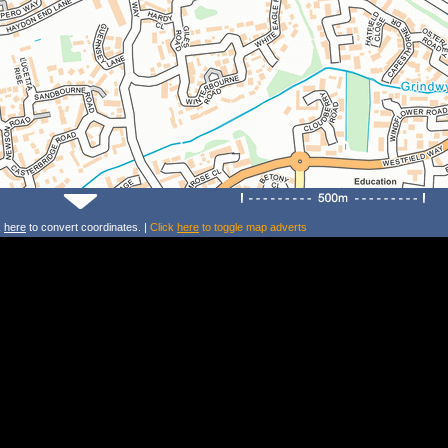
k
here
to convert coordinates. |
Click
here
to toggle map adverts