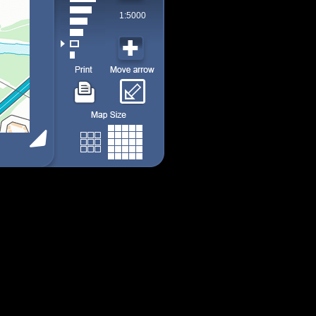
1:5000