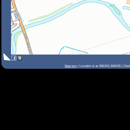
Map key
| Location is at 386393,390635 | Clic
Search Tips
Smart Search
Street
Place