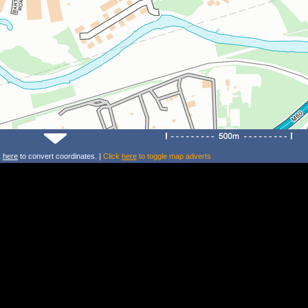
k
here
to convert coordinates. |
Click
here
to toggle map adverts