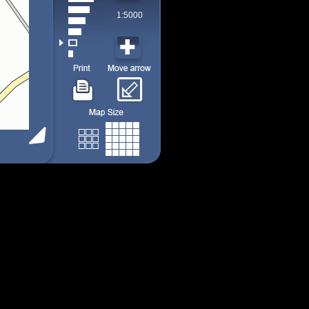
1:5000