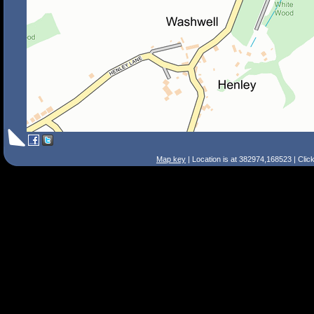
Map key
| Location is at 382974,168523 | Clic
Search Tips
Smart Search
Street
Place