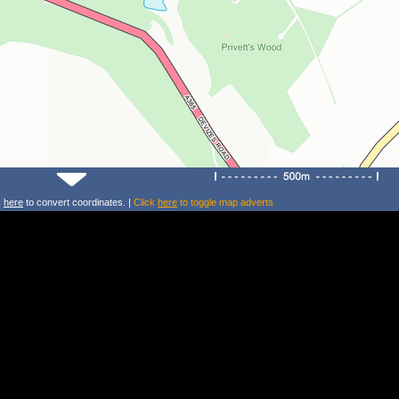
k
here
to convert coordinates. |
Click
here
to toggle map adverts