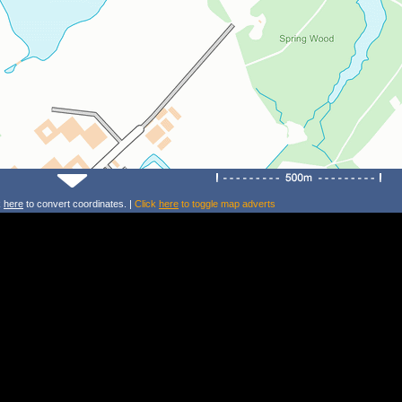
k
here
to convert coordinates. |
Click
here
to toggle map adverts