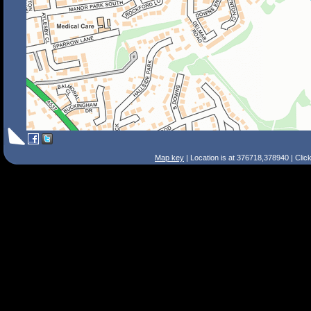
Map key
| Location is at 376718,378940 | Clic
Search Tips
Smart Search
Street
Place