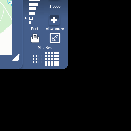
1:5000