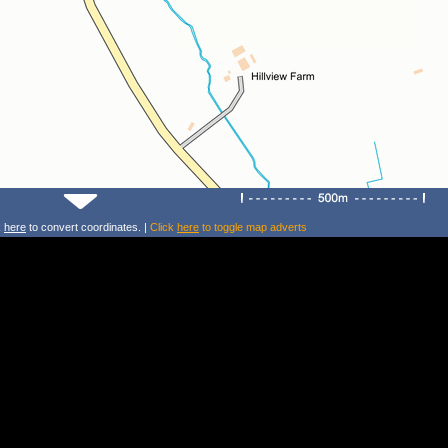
k
here
to convert coordinates. |
Click
here
to toggle map adverts