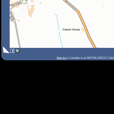
Map key
| Location is at 365730,139174 | Clic
Search Tips
Smart Search
Street
Place