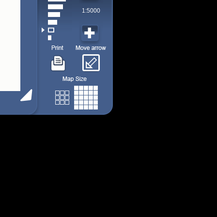
1:5000