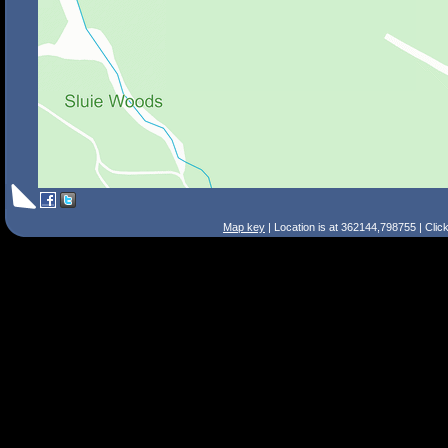
Map key
| Location is at 362144,798755 | Clic
Search Tips
Smart Search
Street
Place