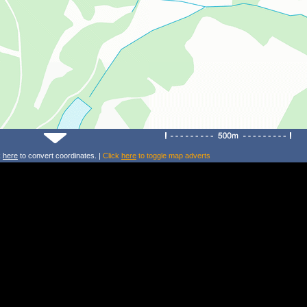
k
here
to convert coordinates. |
Click
here
to toggle map adverts