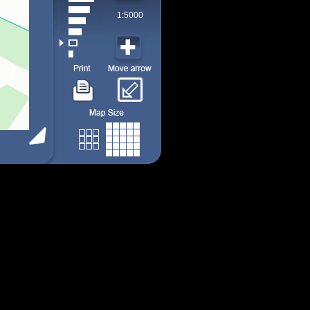
1:5000