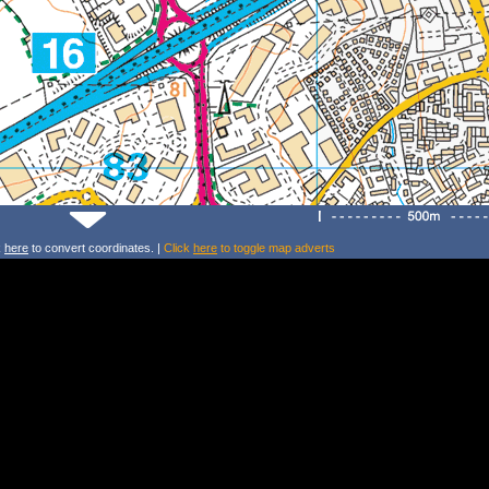
k
here
to convert coordinates. |
Click
here
to toggle map adverts