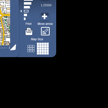
1:25000