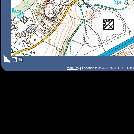
Map key
| Location is at 360375,184100 | Clic
Search Tips
Smart Search
Street
Place