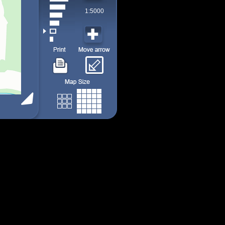
1:5000