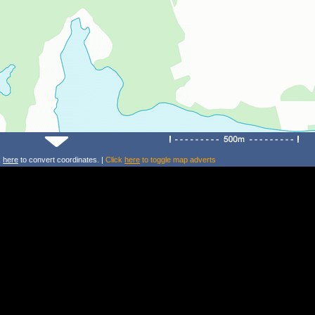
k
here
to convert coordinates. |
Click
here
to toggle map adverts