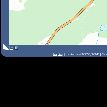
Map key
| Location is at 343535,800640 | Clic
Search Tips
Smart Search
Street
Place