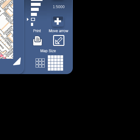
1:5000