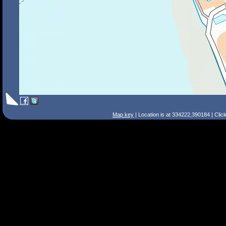
Map key
| Location is at 334222,390184 | Clic
Search Tips
Smart Search
Street
Place