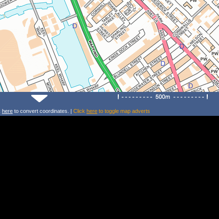
k
here
to convert coordinates. |
Click
here
to toggle map adverts