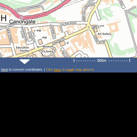
k
here
to convert coordinates. |
Click
here
to toggle map adverts