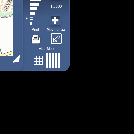
1:5000