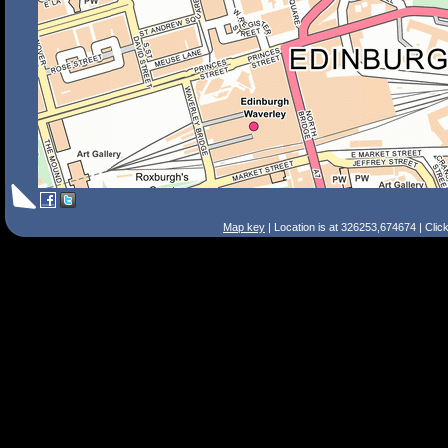
Map key
| Location is at 326253,674674 | Clic
Search Tips
Smart Search
Street
Place