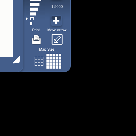
1:5000