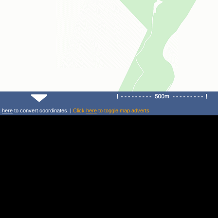
k
here
to convert coordinates. |
Click
here
to toggle map adverts