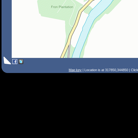
Map key
| Location is at 317850,344850 | Clic
Search Tips
Smart Search
Street
Place