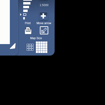
1:5000