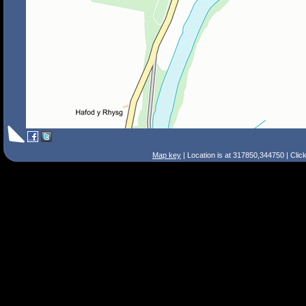
Map key
| Location is at 317850,344750 | Clic
Search Tips
Smart Search
Street
Place