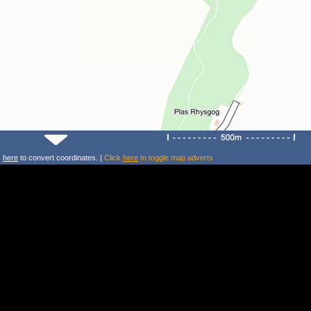
k
here
to convert coordinates. |
Click
here
to toggle map adverts