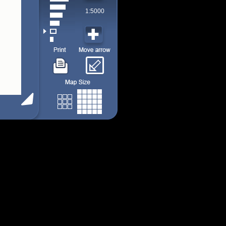
1:5000