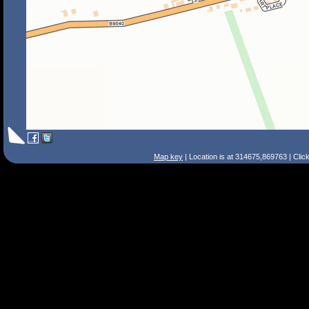
Map key
| Location is at 314675,869763 | Clic
Search Tips
Smart Search
Street
Place