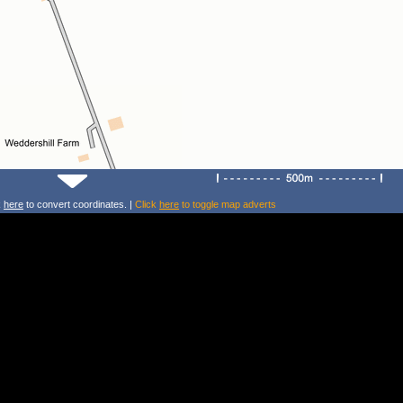
k
here
to convert coordinates. |
Click
here
to toggle map adverts