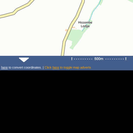
k
here
to convert coordinates. |
Click
here
to toggle map adverts