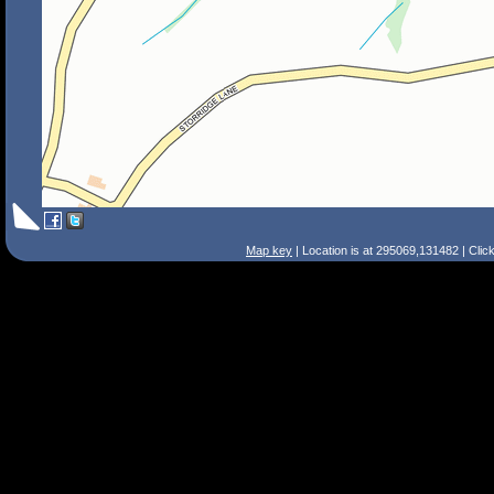
Map key
| Location is at 295069,131482 | Clic
Search Tips
Smart Search
Street
Place