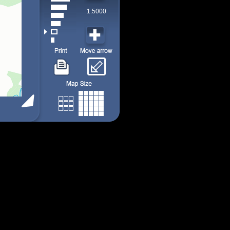
1:5000