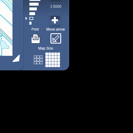
1:5000