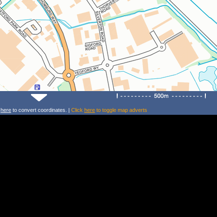
k
here
to convert coordinates. |
Click
here
to toggle map adverts