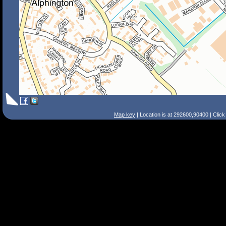
Map key
| Location is at 292600,90400 | Clic
Search Tips
Smart Search
Street
Place