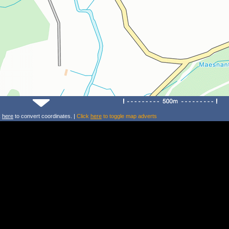
k
here
to convert coordinates. |
Click
here
to toggle map adverts