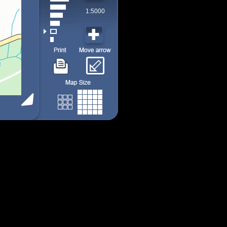
1:5000