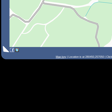
Map key
| Location is at 280450,257050 | Clic
Search Tips
Smart Search
Street
Place