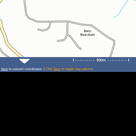
k
here
to convert coordinates. |
Click
here
to toggle map adverts