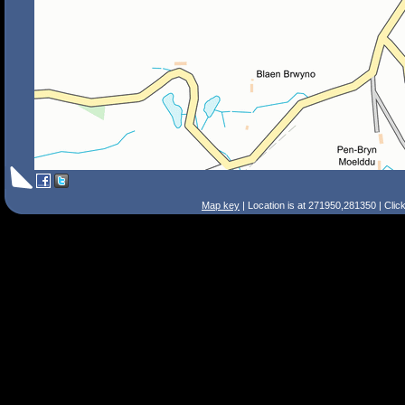
Map key
| Location is at 271950,281350 | Clic
Search Tips
Smart Search
Street
Place