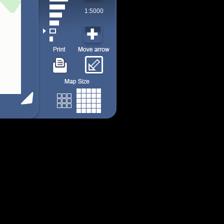
1:5000