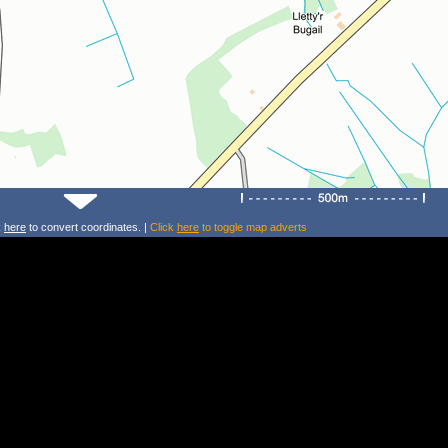
k
here
to convert coordinates. |
Click
here
to toggle map adverts