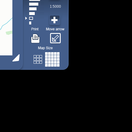
1:5000