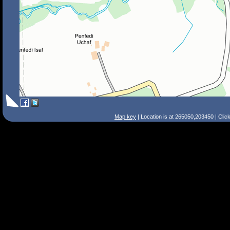
Map key
| Location is at 265050,203450 | Clic
Search Tips
Smart Search
Street
Place