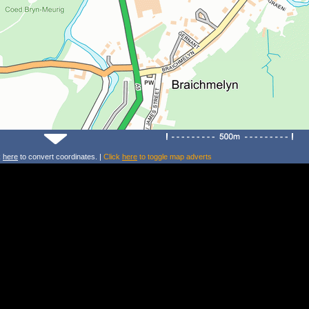
k
here
to convert coordinates. |
Click
here
to toggle map adverts