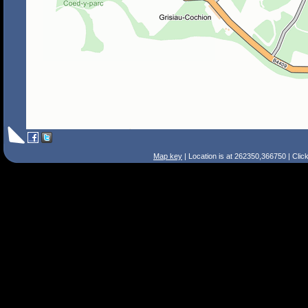
Map key
| Location is at 262350,366750 | Clic
Search Tips
Smart Search
Street
Place