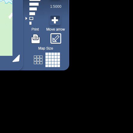
1:5000