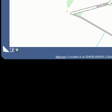
Map key
| Location is at 254935,858934 | Clic
Search Tips
Smart Search
Street
Place