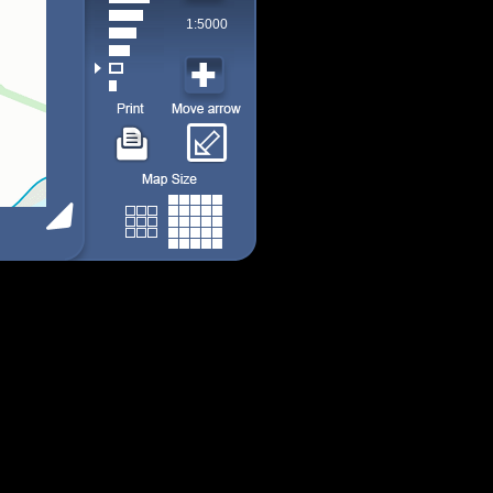
1:5000