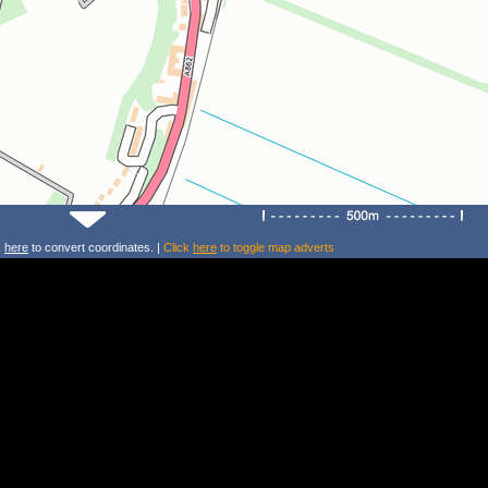
k
here
to convert coordinates. |
Click
here
to toggle map adverts