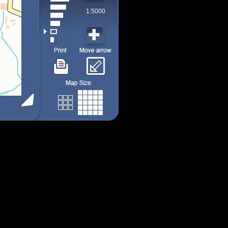
1:5000