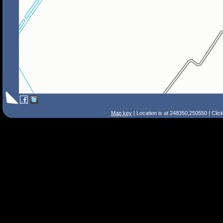
Map key
| Location is at 248350,250550 | Clic
Search Tips
Smart Search
Street
Place