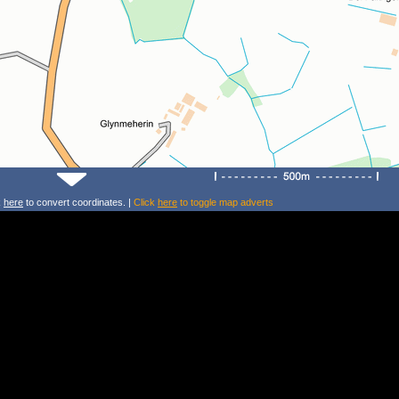
k
here
to convert coordinates. |
Click
here
to toggle map adverts